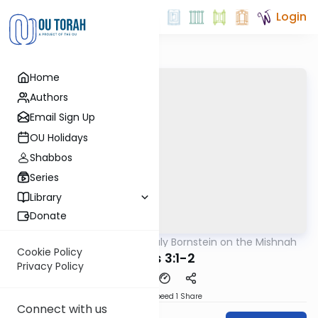
Login
Home
Authors
Email Sign Up
OU Holidays
Shabbos
Series
Library
Donate
OUTorah
/
Rabbi Sruly Bornstein on the Mishnah
Mishna
Cookie Policy
Shviis 3:1-2
Privacy Policy
Download
Speed 1
Share
Connect with us