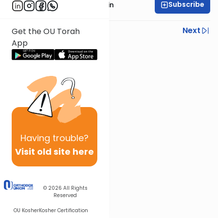
Subscribe
Rabbi Sruly Bornstein
Previous
Next
Get the OU Torah
App
Next In This Series
Other Mishna Series
Having
trouble?
Visit old site here
© 2026
All Rights
Reserved
OU Kosher
Kosher Certification