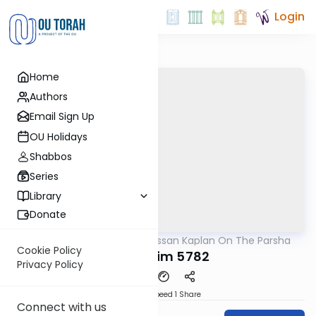
Login
Home
Authors
Email Sign Up
OU Holidays
Shabbos
Series
Library
Donate
OUTorah
/
Rabbi Nissan Kaplan On The Parsha
Parsha
Cookie Policy
Kedoshim 5782
Privacy Policy
Download
Speed 1
Share
Connect with us