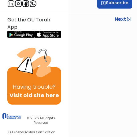
Subscribe
Rav Nissan Kaplan
Previous
Next
Get the OU Torah
App
Next In This Series
Other Parsha Series
Having
trouble?
Visit old site here
© 2026
All Rights
Reserved
OU Kosher
Kosher Certification