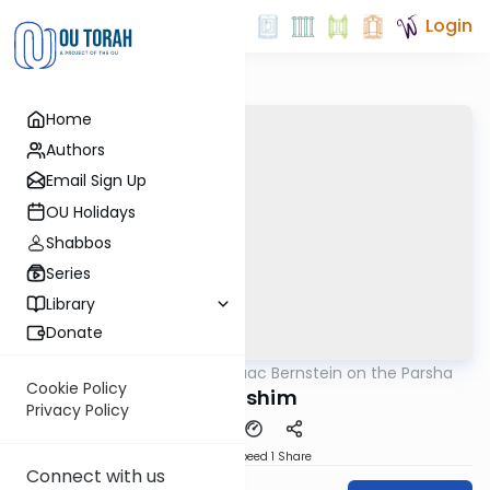
Login
Home
Authors
Email Sign Up
OU Holidays
Shabbos
Series
Library
Donate
OUTorah
/
Rabbi Isaac Bernstein on the Parsha
Parsha
Cookie Policy
Kedoshim
Privacy Policy
Download
Speed 1
Share
Connect with us