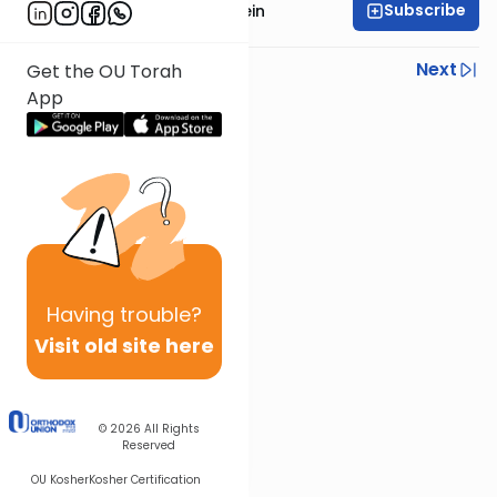
Subscribe
Rabbi Isaac Bernstein
Previous
Next
Get the OU Torah
App
Next In This Series
Other Parsha Series
Having
trouble?
Visit old site here
© 2026
All Rights
Reserved
OU Kosher
Kosher Certification