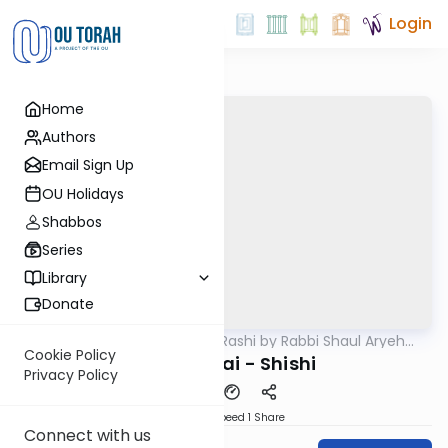
Login
Home
Authors
Email Sign Up
OU Holidays
Shabbos
Series
Library
Donate
OUTorah
/
Chumash Rashi by Rabbi Shaul Aryeh
Parsha
Rosenberg
Cookie Policy
Bechukosai - Shishi
Privacy Policy
Download
Speed 1
Share
Connect with us