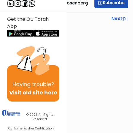
Subscribe
Rabbi Shaul Aryeh Rosenberg
Previous
Next
Get the OU Torah
App
Next In This Series
Other Parsha Series
Having
trouble?
Visit old site here
© 2026
All Rights
Reserved
OU Kosher
Kosher Certification