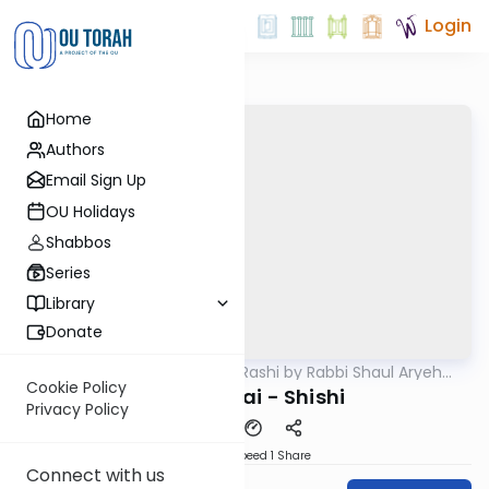
Login
Home
Authors
Email Sign Up
OU Holidays
Shabbos
Series
Library
Donate
OUTorah
/
Chumash Rashi by Rabbi Shaul Aryeh
Parsha
Rosenberg
Cookie Policy
Bechukosai - Shishi
Privacy Policy
Download
Speed 1
Share
Connect with us