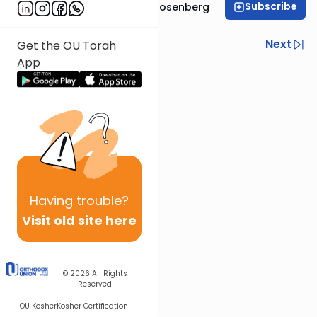
Subscribe
Rabbi Shaul Aryeh Rosenberg
Previous
Next
Get the OU Torah
App
Next In This Series
Other Parsha Series
Having
trouble?
Visit old site here
© 2026
All Rights
Reserved
OU Kosher
Kosher Certification