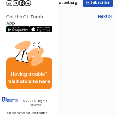
Subscribe
Rabbi Shaul Aryeh Rosenberg
Previous
Next
Get the OU Torah
App
Next In This Series
Other Parsha Series
Having
trouble?
Visit old site here
© 2026
All Rights
Reserved
OU Kosher
Kosher Certification