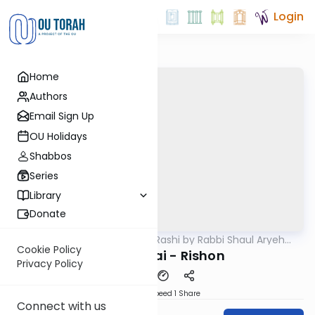
Login
Home
Authors
Email Sign Up
OU Holidays
Shabbos
Series
Library
Donate
OUTorah
/
Chumash Rashi by Rabbi Shaul Aryeh
Parsha
Rosenberg
Cookie Policy
Bechukosai - Rishon
Privacy Policy
Download
Speed 1
Share
Connect with us