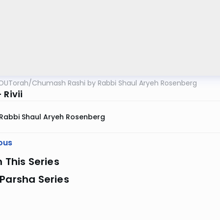
OUTorah
/
Chumash Rashi by Rabbi Shaul Aryeh Rosenberg
 Rivii
Rabbi Shaul Aryeh Rosenberg
ous
n This Series
Parsha Series