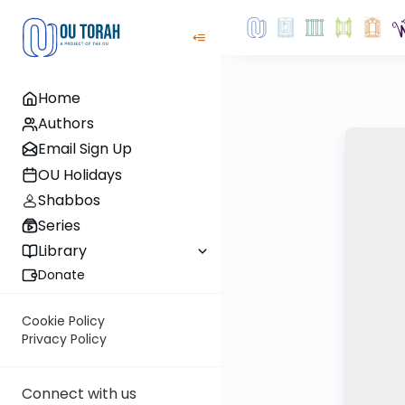
Home
Authors
Email Sign Up
OU Holidays
Shabbos
Series
Library
Donate
Cookie Policy
Privacy Policy
Connect with us