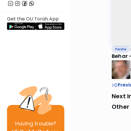
Get the OU Torah App
Parsha
Behar -
Previ
Next I
Other 
Having
trouble?