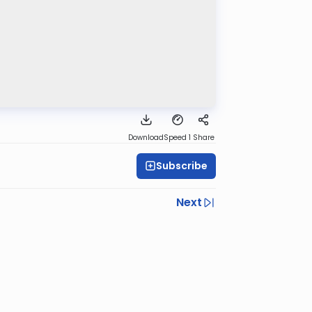
Download
Speed 1
Share
Subscribe
Next