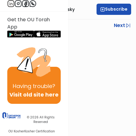
Subscribe
Rabbi Ahron Lopiansky
Get the OU Torah
Previous
Next
App
Next In This Series
Other Parsha Series
Having
trouble?
Visit old site here
© 2026
All Rights
Reserved
OU Kosher
Kosher Certification