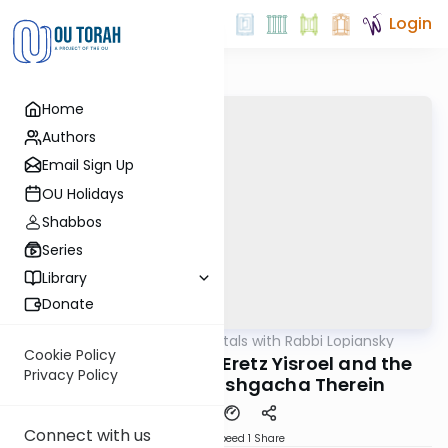
Login
Home
Authors
Email Sign Up
OU Holidays
Shabbos
Series
Library
Donate
OUTorah
/
Fundamentals with Rabbi Lopiansky
Parsha
Cookie Policy
Acharei Mos 5782 - Eretz Yisroel and the
Privacy Policy
Immediacy of Hashgacha Therein
Connect with us
Download
Speed 1
Share