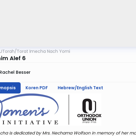
UTorah
/
Torat Imecha Nach Yomi
im Alef 6
Rachel Besser
ynopsis
Koren PDF
Hebrew/English Text
cha is dedicated by Mrs. Nechama Wolfson in memory of her mot