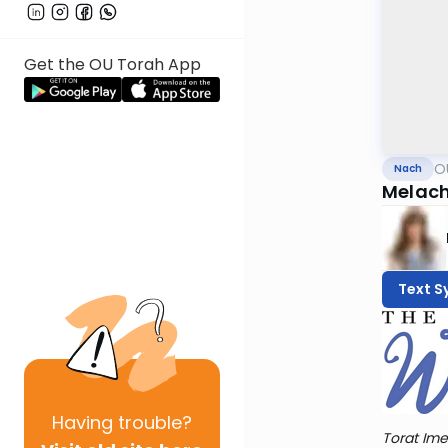
Get the OU Torah App
O
Nach
Melach
Text S
Having
trouble?
Torat Ime