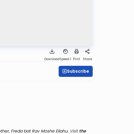
Download
Speed 1
Print
Share
Subscribe
her, Freda bat Rav Moshe Eliahu.
Visit
the