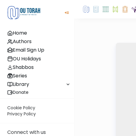
Home
Authors
Email Sign Up
OU Holidays
Shabbos
Series
Library
Donate
Cookie Policy
Privacy Policy
Connect with us