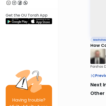
Get the OU Torah App
Machsha
How Co
Parshas 
Previ
Next I
Other
Having
trouble?