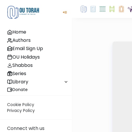
Home
Authors
Email Sign Up
OU Holidays
Shabbos
Series
Library
Donate
Cookie Policy
Privacy Policy
Connect with us