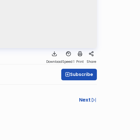
Download
Speed 1
Print
Share
Subscribe
Next