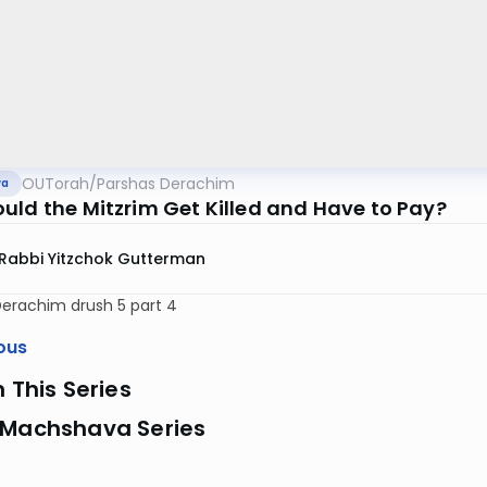
OUTorah
/
Parshas Derachim
va
uld the Mitzrim Get Killed and Have to Pay?
Rabbi Yitzchok Gutterman
Derachim drush 5 part 4
ous
n This Series
 Machshava Series