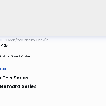
OUTorah
/
Yerushalmi Shevi'is
 4:8
Rabbi Dovid Cohen
ous
n This Series
 Gemara Series