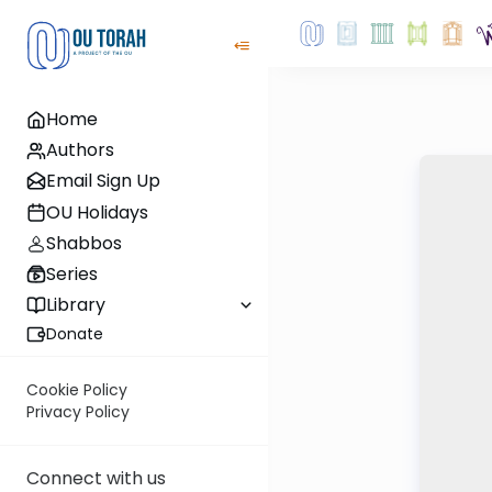
Home
Authors
Email Sign Up
OU Holidays
Shabbos
Series
Library
Donate
Cookie Policy
Privacy Policy
Connect with us