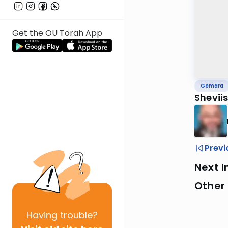
Get the OU Torah App
Gemara
Sheviis
Previ
Next I
Other
Having
trouble?