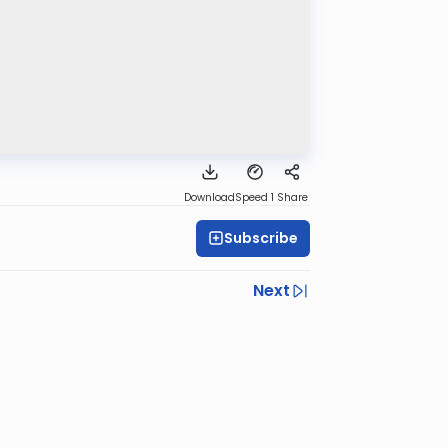
Download
Speed 1
Share
Subscribe
Next