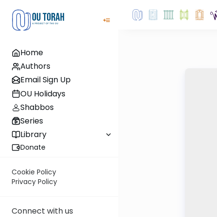
Home
Authors
Email Sign Up
OU Holidays
Shabbos
Series
Library
Donate
Cookie Policy
Privacy Policy
Connect with us