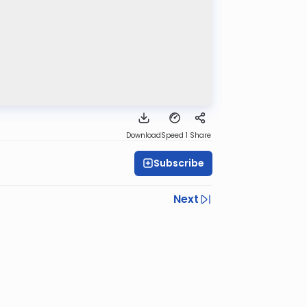
Download
Speed 1
Share
Subscribe
Next