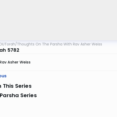
OUTorah
/
Thoughts On The Parsha With Rav Asher Weiss
ah 5782
Rav Asher Weiss
ous
n This Series
Parsha Series