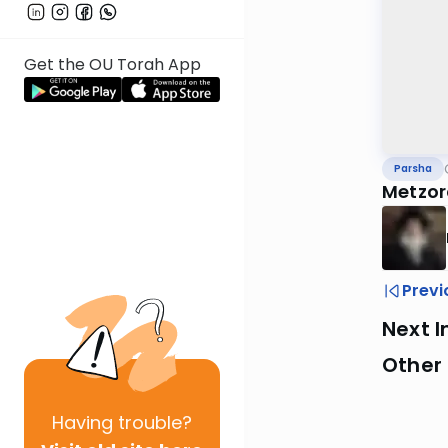
Get the OU Torah App
Parsha
Metzor
Previ
Next I
Other 
Having
trouble?