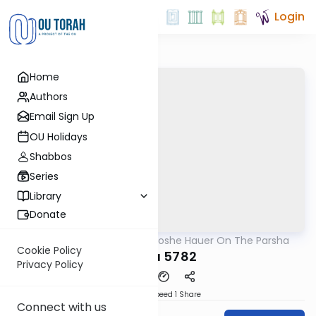
Login
Home
Authors
Email Sign Up
OU Holidays
Shabbos
Series
Library
Donate
OUTorah
/
Rabbi Moshe Hauer On The Parsha
Parsha
Cookie Policy
Tazria 5782
Privacy Policy
Download
Speed 1
Share
Connect with us