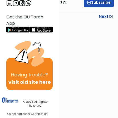
Subscribe
Rabbi Moshe Hauer, Zt"l
Previous
Next
Get the OU Torah
App
Next In This Series
Other Parsha Series
Having
trouble?
Visit old site here
© 2026
All Rights
Reserved
OU Kosher
Kosher Certification