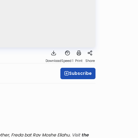
Download
Speed 1
Print
Share
Subscribe
her, Freda bat Rav Moshe Eliahu.
Visit
the