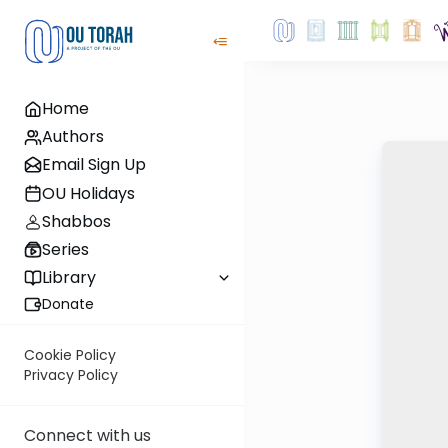
Home
Authors
Email Sign Up
OU Holidays
Shabbos
Series
Library
Donate
Cookie Policy
Privacy Policy
Connect with us