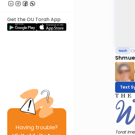
Get the OU Torah App
O
Nach
Shmuel
Text S
Having
trouble?
Torat Ime