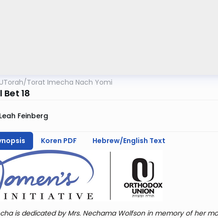
UTorah
/
Torat Imecha Nach Yomi
 Bet 18
Leah Feinberg
ynopsis
Koren PDF
Hebrew/English Text
cha is dedicated by Mrs. Nechama Wolfson in memory of her mot