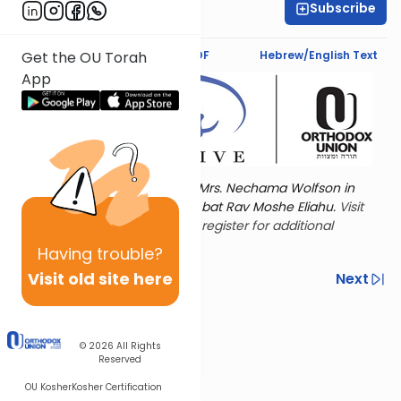
Subscribe
Leah Feinberg
Text Synopsis
Koren PDF
Hebrew/English Text
Get the OU Torah
App
Torat Imecha is dedicated by Mrs. Nechama Wolfson in
memory of her mother, Freda bat Rav Moshe Eliahu.
Visit
the OU Women's Initiative
to register for additional
content!
Having
trouble?
Visit old site here
Previous
Next
Other Nach Cycles
Next In This Series
© 2026
All Rights
Reserved
OU Kosher
Kosher Certification