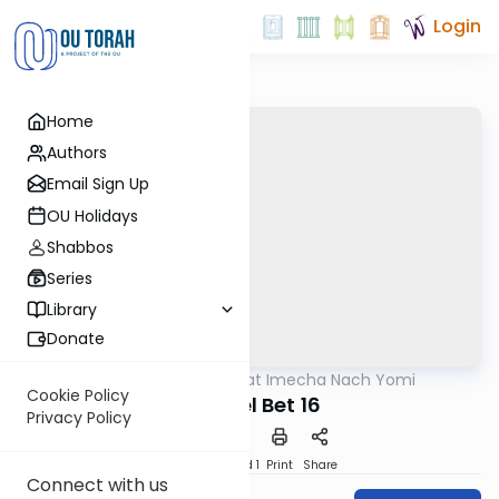
Login
Home
Authors
Email Sign Up
OU Holidays
Shabbos
Series
Library
Donate
OUTorah
/
Torat Imecha Nach Yomi
Nach
Cookie Policy
Shmuel Bet 16
Privacy Policy
Download
Speed 1
Print
Share
Connect with us