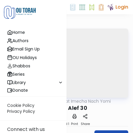
Login
Home
Authors
Email Sign Up
OU Holidays
Shabbos
Series
Library
Donate
OUTorah
/
Torat Imecha Nach Yomi
Nach
Cookie Policy
Shmuel Alef 30
Privacy Policy
Download
Speed 1
Print
Share
Connect with us