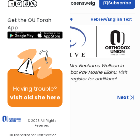
Subscribe
Professor Smadar Rosensweig
Text Synopsis
Koren PDF
Hebrew/English Text
Get the OU Torah
App
Torat Imecha is dedicated by Mrs. Nechama Wolfson in
memory of her mother, Freda bat Rav Moshe Eliahu.
Visit
the OU Women's Initiative
to register for additional
content!
Having
trouble?
Visit old site here
Previous
Next
Other Nach Cycles
Next In This Series
© 2026
All Rights
Reserved
OU Kosher
Kosher Certification