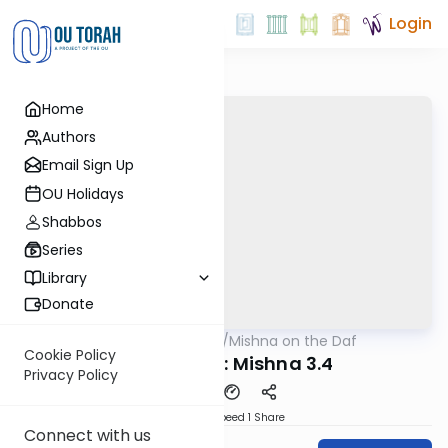
Login
Home
Authors
Email Sign Up
OU Holidays
Shabbos
Series
Library
Donate
OUTorah
/
Mishna on the Daf
Gemara
Cookie Policy
Yevamos 19: Mishna 3.4
Privacy Policy
Download
Speed 1
Share
Connect with us