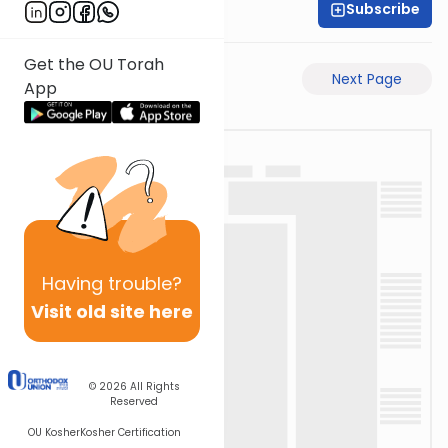
Subscribe
Time 4 Mishna
Get the OU Torah
Previous Page
Next Page
App
Having
trouble?
Visit old site here
© 2026
All Rights
Reserved
OU Kosher
Kosher Certification