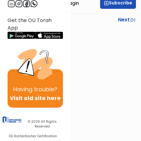
Subscribe
Rabbanit Shani Taragin
Previous
Next
Get the OU Torah
App
Next In This Series
Other Nach Series
Having
trouble?
Visit old site here
© 2026
All Rights
Reserved
OU Kosher
Kosher Certification