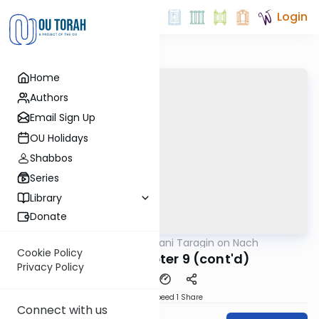
Login
Home
Authors
Email Sign Up
OU Holidays
Shabbos
Series
Library
Donate
OUTorah
/
Shani Taragin on Nach
Nach
Cookie Policy
Kohelet Chapter 9 (cont'd)
Privacy Policy
Download
Speed 1
Share
Connect with us