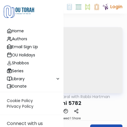
Login
Home
Authors
Email Sign Up
OU Holidays
Shabbos
Series
Library
Donate
OUTorah
/
Maharal with Rabbi Hartman
Parsha
Cookie Policy
Shemini 5782
Privacy Policy
Download
Speed 1
Share
Connect with us