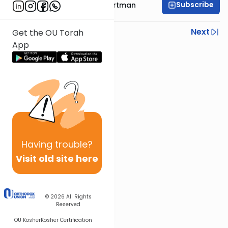
Subscribe
Rabbi Yehoshua Hartman
Previous
Next
Get the OU Torah
App
Next In This Series
Other Parsha Series
Having
trouble?
Visit old site here
© 2026
All Rights
Reserved
OU Kosher
Kosher Certification