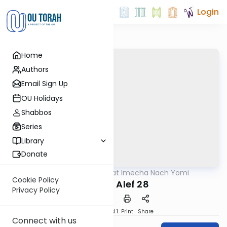
Login
Home
Authors
Email Sign Up
OU Holidays
Shabbos
Series
Library
Donate
OUTorah
/
Torat Imecha Nach Yomi
Nach
Cookie Policy
Shmuel Alef 28
Privacy Policy
Download
Speed 1
Print
Share
Connect with us