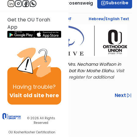
Subscribe
Professor Smadar Rosensweig
Text Synopsis
Koren PDF
Hebrew/English Text
Get the OU Torah
App
Torat Imecha is dedicated by Mrs. Nechama Wolfson in
memory of her mother, Freda bat Rav Moshe Eliahu.
Visit
the OU Women's Initiative
to register for additional
content!
Having
trouble?
Visit old site here
Previous
Next
Other Nach Cycles
Next In This Series
© 2026
All Rights
Reserved
OU Kosher
Kosher Certification