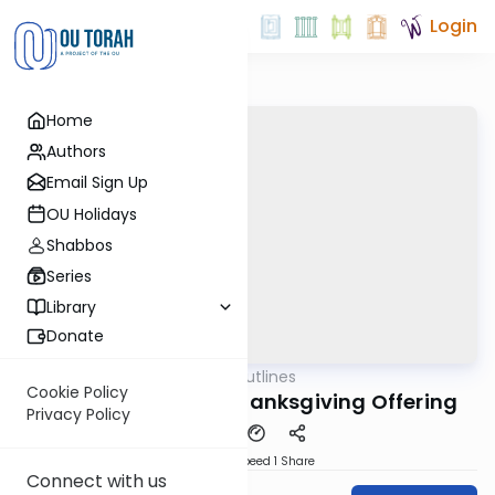
Login
Home
Authors
Email Sign Up
OU Holidays
Shabbos
Series
Library
Donate
OUTorah
/
Aliyah Outlines
Parsha
Cookie Policy
Tzav Shlishi - The Thanksgiving Offering
Privacy Policy
Download
Speed 1
Share
Connect with us