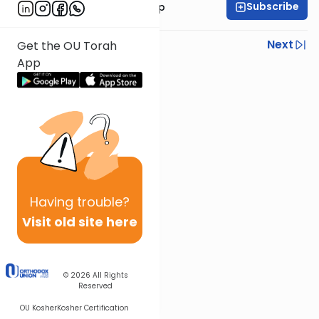
Subscribe
Rabbi Yaakov Trump
Previous
Next
Get the OU Torah
App
Next In This Series
Other Parsha Series
Having
trouble?
Visit old site here
© 2026
All Rights
Reserved
OU Kosher
Kosher Certification