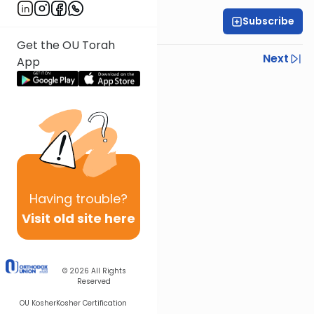
Subscribe
Yisroel Besser
Get the OU Torah
Previous
Next
App
Next In This Series
Other Parsha Series
Having
trouble?
Visit old site here
© 2026
All Rights
Reserved
OU Kosher
Kosher Certification