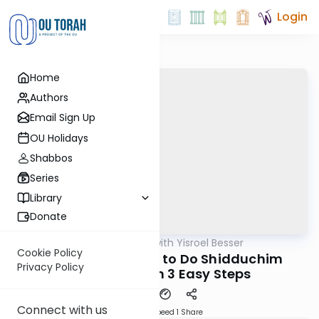
Login
Home
Authors
Email Sign Up
OU Holidays
Shabbos
Series
Library
Donate
OUTorah
/
Leil Shishi with Yisroel Besser
Parsha
Cookie Policy
Vayikra 5782: How to Do Shidduchim
Privacy Policy
Information in 3 Easy Steps
Connect with us
Download
Speed 1
Share