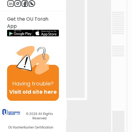
Get the OU Torah
App
Having
trouble?
Visit old site here
© 2026
All Rights
Reserved
OU Kosher
Kosher Certification