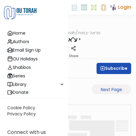
Login
OUTorah
/
מראה יבמות
Home
Gemara
י ע"א-ע"ב
Authors
Email Sign Up
PDF
Share
OU Holidays
Shabbos
Subscribe
All Daf Initiative
Series
Library
Previous Page
Next Page
Donate
Cookie Policy
Privacy Policy
Connect with us