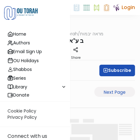
Login
OUTorah
/
מראה יבמות
Home
Gemara
ב ע"א-ע"ב
Authors
Email Sign Up
PDF
Share
OU Holidays
Shabbos
Subscribe
All Daf Initiative
Series
Library
Previous Page
Next Page
Donate
Cookie Policy
Privacy Policy
Connect with us