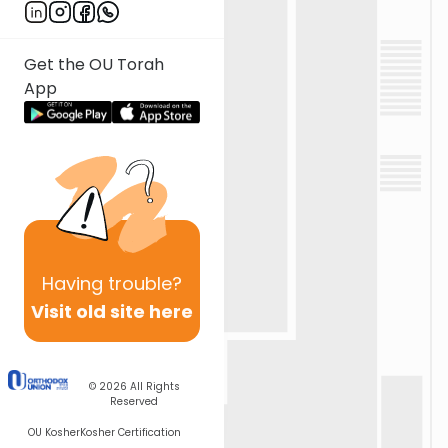
Get the OU Torah
App
Having
trouble?
Visit old site here
© 2026
All Rights
Reserved
OU Kosher
Kosher Certification