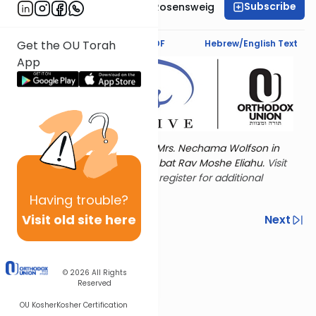
Subscribe
Professor Smadar Rosensweig
Text Synopsis
Koren PDF
Hebrew/English Text
Get the OU Torah
App
Torat Imecha is dedicated by Mrs. Nechama Wolfson in
memory of her mother, Freda bat Rav Moshe Eliahu.
Visit
the OU Women's Initiative
to register for additional
content!
Having
trouble?
Visit old site here
Previous
Next
Other Nach Cycles
Next In This Series
© 2026
All Rights
Reserved
OU Kosher
Kosher Certification