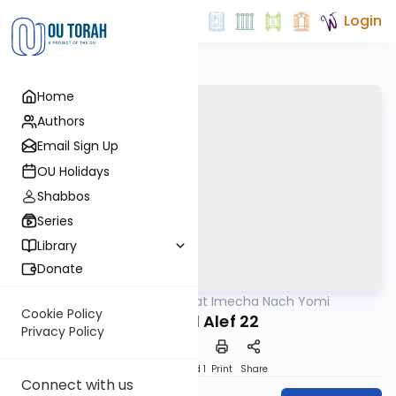
Login
Home
Authors
Email Sign Up
OU Holidays
Shabbos
Series
Library
Donate
OUTorah
/
Torat Imecha Nach Yomi
Nach
Cookie Policy
Shmuel Alef 22
Privacy Policy
Download
Speed 1
Print
Share
Connect with us