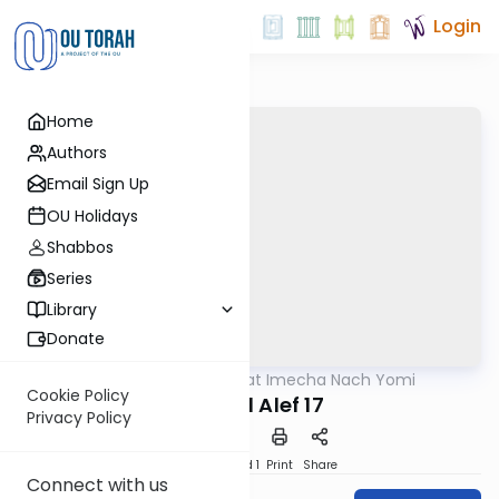
Login
Home
Authors
Email Sign Up
OU Holidays
Shabbos
Series
Library
Donate
OUTorah
/
Torat Imecha Nach Yomi
Nach
Cookie Policy
Shmuel Alef 17
Privacy Policy
Download
Speed 1
Print
Share
Connect with us