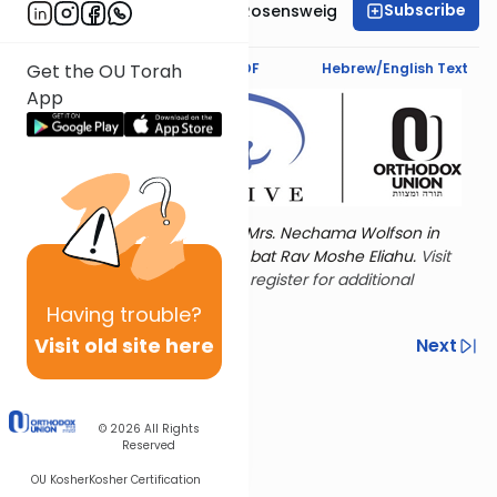
Subscribe
Professor Smadar Rosensweig
Text Synopsis
Koren PDF
Hebrew/English Text
Get the OU Torah
App
Torat Imecha is dedicated by Mrs. Nechama Wolfson in
memory of her mother, Freda bat Rav Moshe Eliahu.
Visit
the OU Women's Initiative
to register for additional
content!
Having
trouble?
Visit old site here
Previous
Next
Other Nach Cycles
Next In This Series
© 2026
All Rights
Reserved
OU Kosher
Kosher Certification