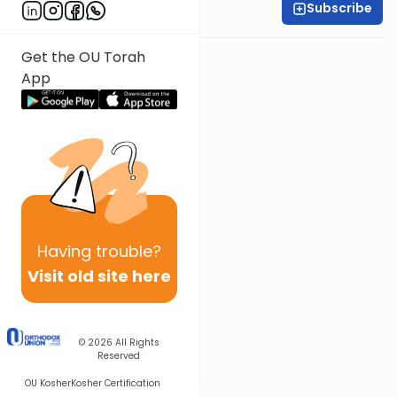
Subscribe
Shira Smiles
Get the OU Torah
App
Having
trouble?
Visit old site here
© 2026
All Rights
Reserved
OU Kosher
Kosher Certification