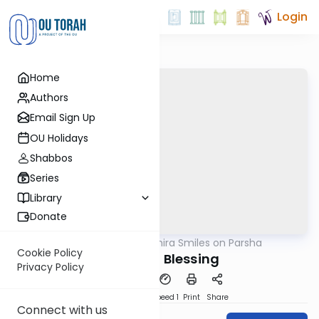
Login
Home
Authors
Email Sign Up
OU Holidays
Shabbos
Series
Library
Donate
OUTorah
/
Shira Smiles on Parsha
Parsha
Cookie Policy
Beautiful Blessing
Privacy Policy
PDF
Download
Speed 1
Print
Share
Connect with us