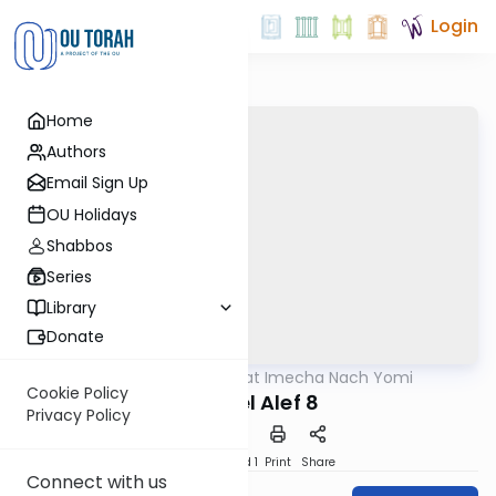
Login
Home
Authors
Email Sign Up
OU Holidays
Shabbos
Series
Library
Donate
OUTorah
/
Torat Imecha Nach Yomi
Nach
Cookie Policy
Shmuel Alef 8
Privacy Policy
Download
Speed 1
Print
Share
Connect with us