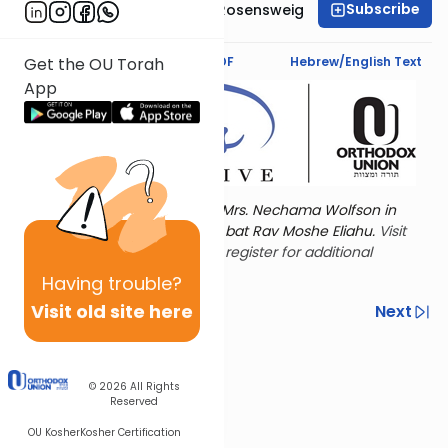
Subscribe
Professor Smadar Rosensweig
Text Synopsis
Koren PDF
Hebrew/English Text
Get the OU Torah
App
Torat Imecha is dedicated by Mrs. Nechama Wolfson in
memory of her mother, Freda bat Rav Moshe Eliahu.
Visit
the OU Women's Initiative
to register for additional
content!
Having
trouble?
Visit old site here
Previous
Next
Other Nach Cycles
Next In This Series
© 2026
All Rights
Reserved
OU Kosher
Kosher Certification