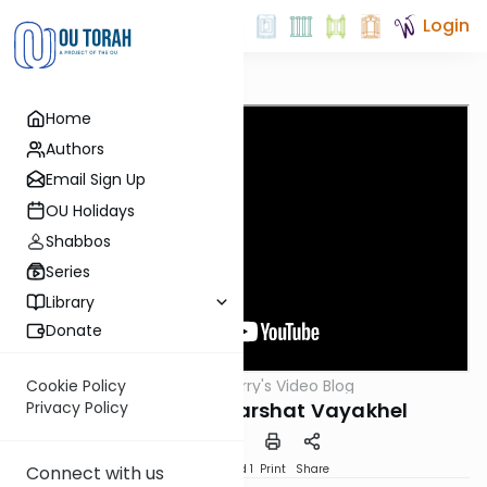
Login
Home
Authors
Email Sign Up
OU Holidays
Shabbos
Series
Library
Donate
OUTorah
/
Harry's Video Blog
Cookie Policy
Parsha
The Bike Path: Parshat Vayakhel
Privacy Policy
Download
Speed 1
Print
Share
Connect with us