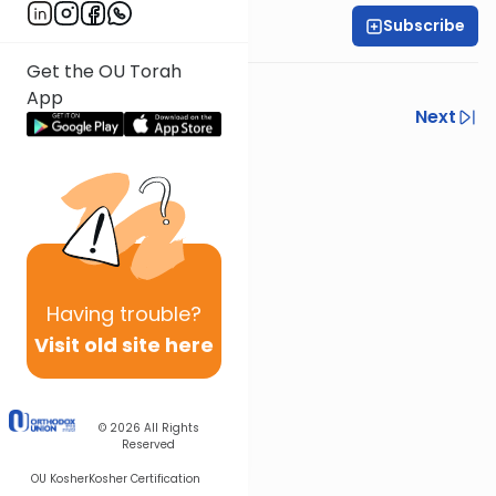
Subscribe
Harry Rothenberg
Get the OU Torah
Watch out for alligators….
App
Previous
Next
Next In This Series
Other Parsha Series
Having
trouble?
Visit old site here
© 2026
All Rights
Reserved
OU Kosher
Kosher Certification