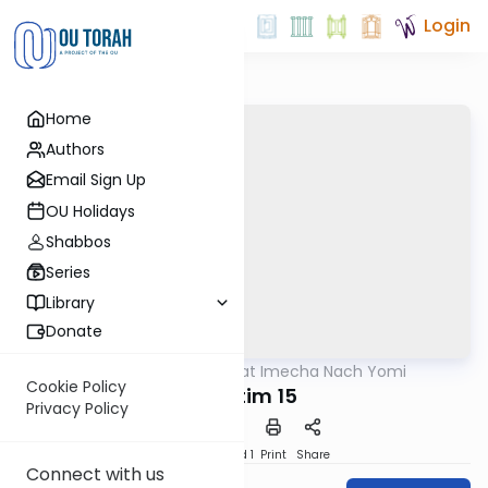
Login
Home
Authors
Email Sign Up
OU Holidays
Shabbos
Series
Library
Donate
OUTorah
/
Torat Imecha Nach Yomi
Nach
Cookie Policy
Shoftim 15
Privacy Policy
Download
Speed 1
Print
Share
Connect with us