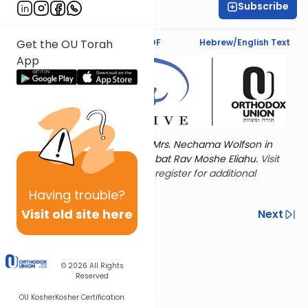
Subscribe
Shira Schiowitz
Text Synopsis
Koren PDF
Hebrew/English Text
Get the OU Torah
App
Torat Imecha is dedicated by Mrs. Nechama Wolfson in
memory of her mother, Freda bat Rav Moshe Eliahu.
Visit
the OU Women's Initiative
to register for additional
content!
Having
trouble?
Visit old site here
Previous
Next
Other Nach Cycles
Next In This Series
© 2026
All Rights
Reserved
OU Kosher
Kosher Certification