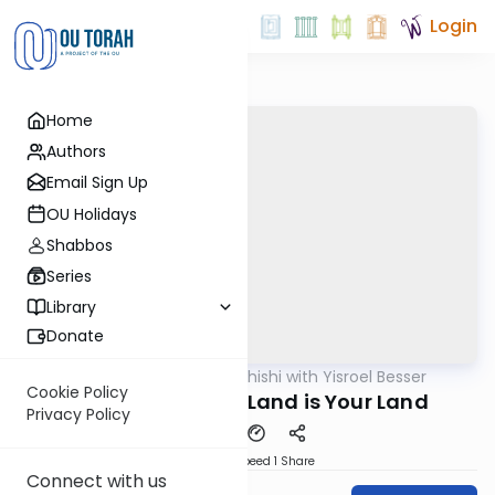
Login
Home
Authors
Email Sign Up
OU Holidays
Shabbos
Series
Library
Donate
OUTorah
/
Leil Shishi with Yisroel Besser
Parsha
Cookie Policy
Ki Sisa 5782: This Land is Your Land
Privacy Policy
Download
Speed 1
Share
Connect with us