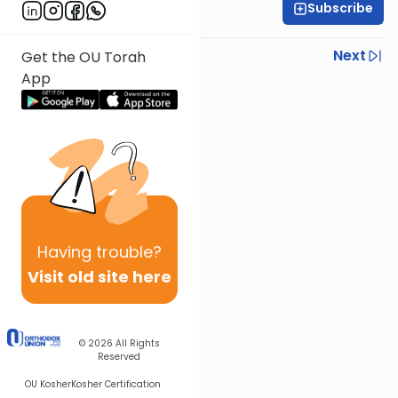
Subscribe
Yisroel Besser
Previous
Next
Get the OU Torah
App
Next In This Series
Other Parsha Series
Having
trouble?
Visit old site here
© 2026
All Rights
Reserved
OU Kosher
Kosher Certification