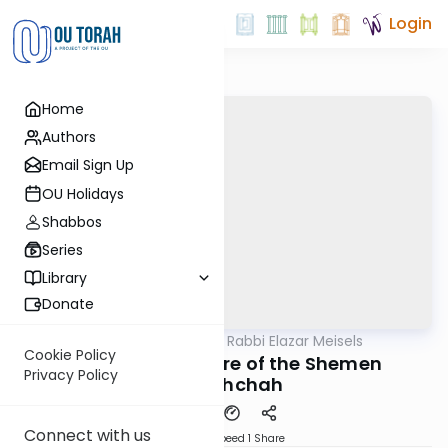
Login
Home
Authors
Email Sign Up
OU Holidays
Shabbos
Series
Library
Donate
OUTorah
/
Seforno by Rabbi Elazar Meisels
Parsha
Cookie Policy
The Eternal Nature of the Shemen
Privacy Policy
HaMishchah
Connect with us
Download
Speed 1
Share