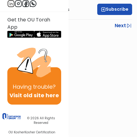
Subscribe
Rabbi Elazar Meisels
Get the OU Torah
Previous
Next
App
Next In This Series
Other Parsha Series
Having
trouble?
Visit old site here
© 2026
All Rights
Reserved
OU Kosher
Kosher Certification