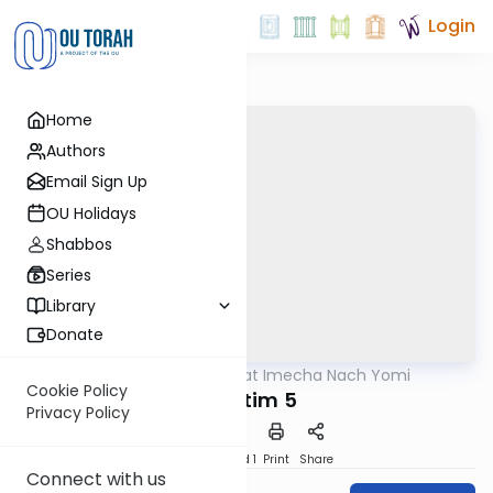
Login
Home
Authors
Email Sign Up
OU Holidays
Shabbos
Series
Library
Donate
OUTorah
/
Torat Imecha Nach Yomi
Nach
Cookie Policy
Shoftim 5
Privacy Policy
Download
Speed 1
Print
Share
Connect with us