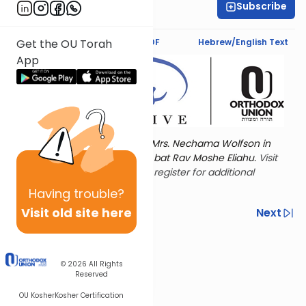
Subscribe
Shira Schiowitz
Text Synopsis
Koren PDF
Hebrew/English Text
Get the OU Torah
App
Torat Imecha is dedicated by Mrs. Nechama Wolfson in
memory of her mother, Freda bat Rav Moshe Eliahu.
Visit
the OU Women's Initiative
to register for additional
content!
Having
trouble?
Visit old site here
Previous
Next
Other Nach Cycles
Next In This Series
© 2026
All Rights
Reserved
OU Kosher
Kosher Certification