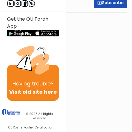
Subscribe
Shira Smiles
Get the OU Torah
App
Having
trouble?
Visit old site here
© 2026
All Rights
Reserved
OU Kosher
Kosher Certification