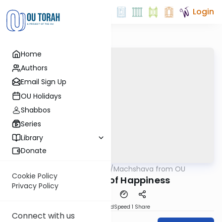
Login
Home
Authors
Email Sign Up
OU Holidays
Shabbos
Series
Library
Donate
OUTorah
/
Machshava from OU
Machshava
Cookie Policy
Dimensions of Happiness
Privacy Policy
PDF
Download
Speed 1
Share
Connect with us