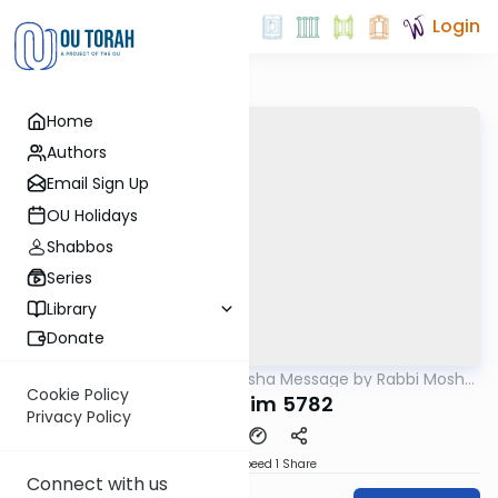
Login
Home
Authors
Email Sign Up
OU Holidays
Shabbos
Series
Library
Donate
OUTorah
/
Weekly Parsha Message by Rabbi Moshe
Parsha
Hauer
Cookie Policy
Mishpatim 5782
Privacy Policy
Download
Speed 1
Share
Connect with us