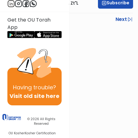
Subscribe
Rabbi Moshe Hauer, Zt"l
Previous
Next
Get the OU Torah
App
Next In This Series
Other Parsha Series
Having
trouble?
Visit old site here
© 2026
All Rights
Reserved
OU Kosher
Kosher Certification