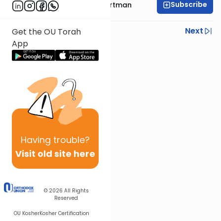
Subscribe
Rabbi Yehoshua Hartman
Previous
Next
Get the OU Torah
App
Next In This Series
Other Parsha Series
Having
trouble?
Visit old site here
© 2026
All Rights
Reserved
OU Kosher
Kosher Certification