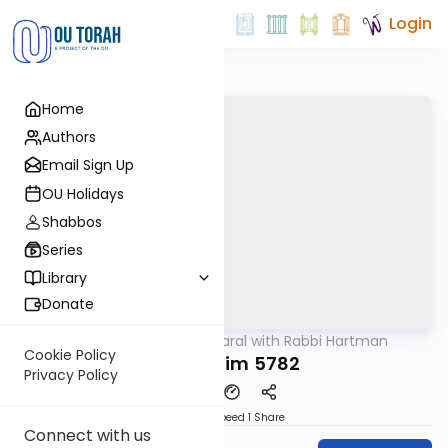
Login
Home
Authors
Email Sign Up
OU Holidays
Shabbos
Series
Library
Donate
OUTorah
/
Maharal with Rabbi Hartman
Parsha
Cookie Policy
Mishpatim 5782
Privacy Policy
Download
Speed 1
Share
Connect with us