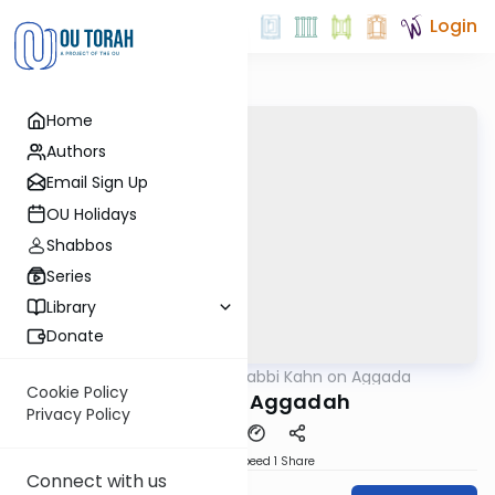
Login
Home
Authors
Email Sign Up
OU Holidays
Shabbos
Series
Library
Donate
OUTorah
/
Rabbi Kahn on Aggada
Gemara
Cookie Policy
Joseph in Aggadah
Privacy Policy
Download
Speed 1
Share
Connect with us