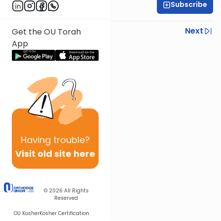
Subscribe
Rabbi Ari Kahn
Previous
Next
Get the OU Torah
App
Next In This Series
Other Gemara Series
Having
trouble?
Visit old site here
© 2026
All Rights
Reserved
OU Kosher
Kosher Certification