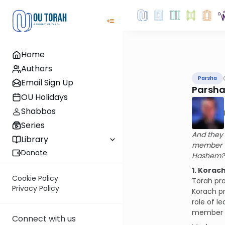
Home
Authors
Parsha
Email Sign Up
Parsha
OU Holidays
Shabbos
Series
And they 
Library
member –
Donate
Hashem? 
1. Korac
Cookie Policy
Torah pro
Privacy Policy
Korach pr
role of l
member o
Connect with us