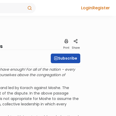
Login
Register
rs
Print
Share
Subscribe
ave enough! For all of the nation – every
urselves above the congregation of
d and led by Korach against Moshe. The
ct of the dispute. In the above passage
 is not appropriate for Moshe to assume the
 collective leadership in which every