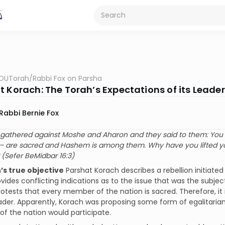
OUTorah
/
Rabbi Fox on Parsha
t Korach: The Torah’s Expectations of its Leade
Rabbi Bernie Fox
gathered against Moshe and Aharon and they said to them: You h
 are sacred and Hashem is among them. Why have you lifted yo
(Sefer BeMidbar 16:3)
h’s true objective
Parshat Korach describes a rebellion initiate
vides conflicting indications as to the issue that was the subje
otests that every member of the nation is sacred. Therefore, it
eader. Apparently, Korach was proposing some form of egalitarian,
f the nation would participate.