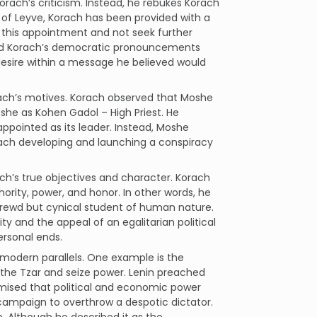
rach’s criticism. Instead, he rebukes Korach
 of Leyve, Korach has been provided with a
h this appointment and not seek further
cted Korach’s democratic pronouncements
 desire within a message he believed would
rach’s motives. Korach observed that Moshe
he as Kohen Gadol – High Priest. He
appointed as its leader. Instead, Moshe
Korach developing and launching a conspiracy
h’s true objectives and character. Korach
ority, power, and honor. In other words, he
hrewd but cynical student of human nature.
 and the appeal of an egalitarian political
ersonal ends.
modern parallels. One example is the
the Tzar and seize power. Lenin preached
ised that political and economic power
s campaign to overthrow a despotic dictator.