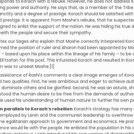
ponds to Korach with a rebuke. However, he does not address Ko
ing power and authority. He says that, as a member of the Tribe
anctity and a degree of prestige. Korach should be satisfied wit
d prestige. It is apparent from Moshe’s rebuke, that he suspe
gned to enlist the support of the nation. He was hiding his true
with the people and secure their sympathy.
tes our Sages who explain that Moshe correctly interpreted Ko
ed the position of ruler and Aharon had been appointed by Mos
– based upon his place within the lineage of his family – to be 
Eli’tzafan for this post. This infuriated Korach and resulted in 
m was to unseat Moshe.[1]
assistance of Rashi’s comments a clear image emerges of Korac
two qualities. First, he was ambitious and eager to achieve auth
 dominate others and be glorified. Second, he was an astute, s
tood the human desire to be free from the demands of authority
e used his understanding of human nature to further his own p
n parallels to Korach’s rebellion
Korach’s strategy has many 
 employed by Lenin and the communist leadership to overthrow 
me egalitarian approach to government and economics. He prom
ence would lie with the people. He enlisted the population in hi