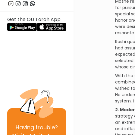
Moshe res
for pursu
special s
Get the OU Torah App
honor an
were desi
resonate 
Rashi quo
had assum
expected 
selected 
whose ai
With the 
combined 
wished to
He unders
system. H
2. Moder
strategy
an extre
Having
trouble?
and influ