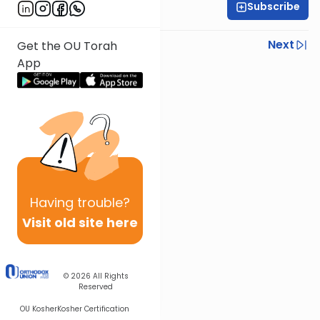
Subscribe
Rabbi Ilan Ginian
Previous
Next
Get the OU Torah
App
Next In This Series
Other Parsha Series
Having
trouble?
Visit old site here
© 2026
All Rights
Reserved
OU Kosher
Kosher Certification