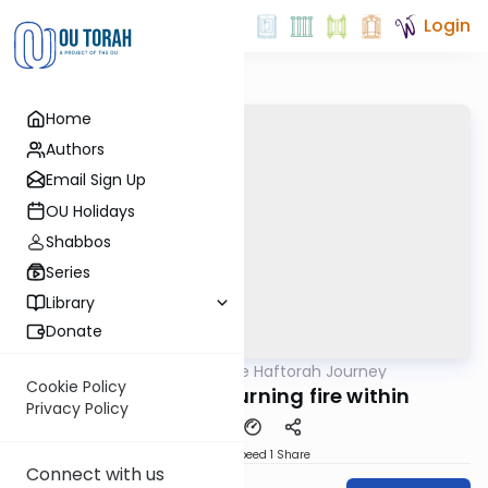
Login
Home
Authors
Email Sign Up
OU Holidays
Shabbos
Series
Library
Donate
OUTorah
/
The Haftorah Journey
Parsha
Cookie Policy
Yisro 5782 - A burning fire within
Privacy Policy
Download
Speed 1
Share
Connect with us