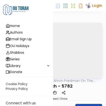
Login
Home
Authors
Email Sign Up
OU Holidays
Shabbos
Series
Library
Donate
OUTorah
/
Rav Moshe Ahron Friedman On The
Parsha
Parsha
Cookie Policy
Beshalach - 5782
Privacy Policy
Download
Speed 1
Share
Connect with us