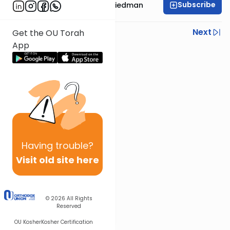
Subscribe
Rav Moshe Ahron Friedman
Previous
Next
Get the OU Torah
App
Next In This Series
Other Parsha Series
Having
trouble?
Visit old site here
© 2026
All Rights
Reserved
OU Kosher
Kosher Certification