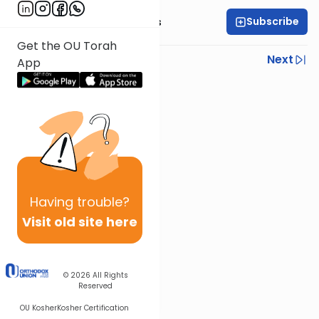
Subscribe
Rabbi Elazar Meisels
Get the OU Torah
Previous
Next
App
Next In This Series
Other Parsha Series
Having
trouble?
Visit old site here
© 2026
All Rights
Reserved
OU Kosher
Kosher Certification