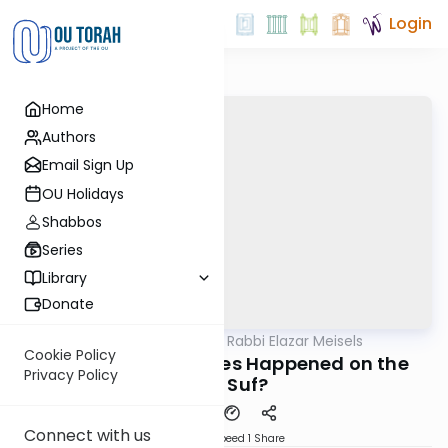
Login
Home
Authors
Email Sign Up
OU Holidays
Shabbos
Series
Library
Donate
OUTorah
/
Seforno by Rabbi Elazar Meisels
Parsha
Cookie Policy
What Kind of Plagues Happened on the
Privacy Policy
Yam Suf?
Connect with us
Download
Speed 1
Share