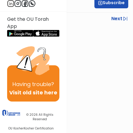
Subscribe
Rabbi Ilan Ginian
Previous
Next
Get the OU Torah
App
Next In This Series
Other Parsha Series
Having
trouble?
Visit old site here
© 2026
All Rights
Reserved
OU Kosher
Kosher Certification