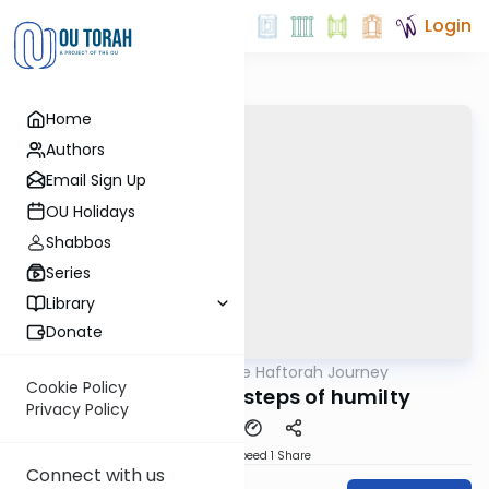
Login
Home
Authors
Email Sign Up
OU Holidays
Shabbos
Series
Library
Donate
OUTorah
/
The Haftorah Journey
Parsha
Cookie Policy
Bo 5782 - Three steps of humilty
Privacy Policy
Download
Speed 1
Share
Connect with us