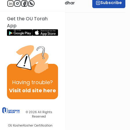
Subscribe
Rabbi Avraham Goldhar
Get the OU Torah
App
Having
trouble?
Visit old site here
© 2026
All Rights
Reserved
OU Kosher
Kosher Certification