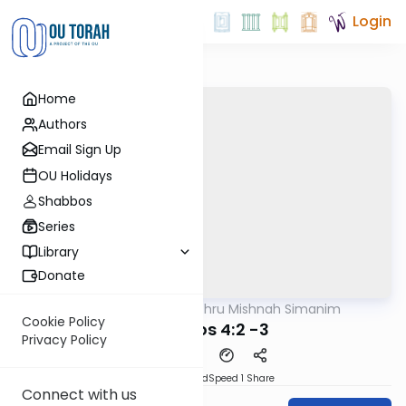
Login
Home
Authors
Email Sign Up
OU Holidays
Shabbos
Series
Library
Donate
OUTorah
/
Zichru Mishnah Simanim
Mishna
Cookie Policy
Berachos 4:2 -3
Privacy Policy
PDF
Download
Speed 1
Share
Connect with us