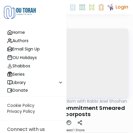
Login
Home
Authors
Email Sign Up
OU Holidays
Shabbos
Series
Library
Donate
OUTorah
/
Nesivos Shalom with Rabbi Ariel Shoshan
Parsha
Cookie Policy
Bo 5782: Profound Commitment Smeared
Privacy Policy
on the Doorposts
Connect with us
Download
Speed 1
Share