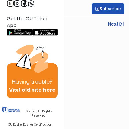
Subscribe
Rabbi Ariel Shoshan
Get the OU Torah
Previous
Next
App
Next In This Series
Other Parsha Series
Having
trouble?
Visit old site here
© 2026
All Rights
Reserved
OU Kosher
Kosher Certification