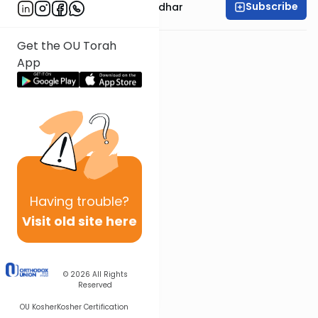
Subscribe
Rabbi Avraham Goldhar
Get the OU Torah
App
Having
trouble?
Visit old site here
© 2026
All Rights
Reserved
OU Kosher
Kosher Certification