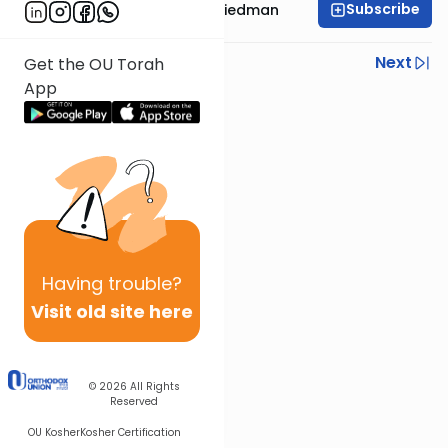
Subscribe
Rav Moshe Ahron Friedman
Previous
Next
Get the OU Torah
App
Next In This Series
Other Parsha Series
Having
trouble?
Visit old site here
© 2026
All Rights
Reserved
OU Kosher
Kosher Certification