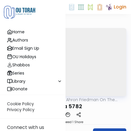
Login
Home
Authors
Email Sign Up
OU Holidays
Shabbos
Series
Library
Donate
OUTorah
/
Rav Moshe Ahron Friedman On The
Parsha
Parsha
Cookie Policy
Vaeira 5782
Privacy Policy
Download
Speed 1
Share
Connect with us