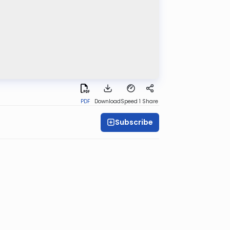
PDF
Download
Speed 1
Share
Subscribe