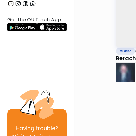
Get the OU Torah App
Mishna
Beracho
Having
trouble?