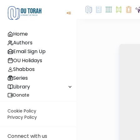
Home
Authors
Email Sign Up
OU Holidays
Shabbos
Series
Library
Donate
Cookie Policy
Privacy Policy
Connect with us