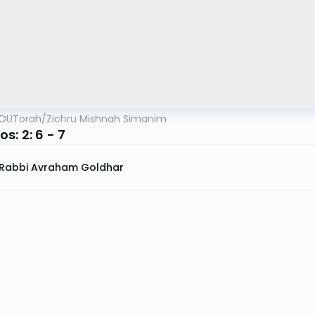
OUTorah
/
Zichru Mishnah Simanim
s: 2: 6 - 7
Rabbi Avraham Goldhar