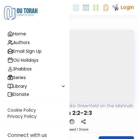
Login
Home
Authors
Email Sign Up
OU Holidays
Shabbos
Series
Library
Donate
OUTorah
/
Rabbi Hertzka Greenfeld on the Mishnah
Mishna
Cookie Policy
Brachos 2:2-2:3
Privacy Policy
Download
Speed 1
Share
Connect with us