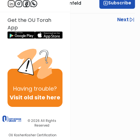
Subscribe
Rabbi Hertzka Greenfeld
Previous
Next
Get the OU Torah
App
Next In This Series
Other Mishna Series
Having
trouble?
Visit old site here
© 2026
All Rights
Reserved
OU Kosher
Kosher Certification