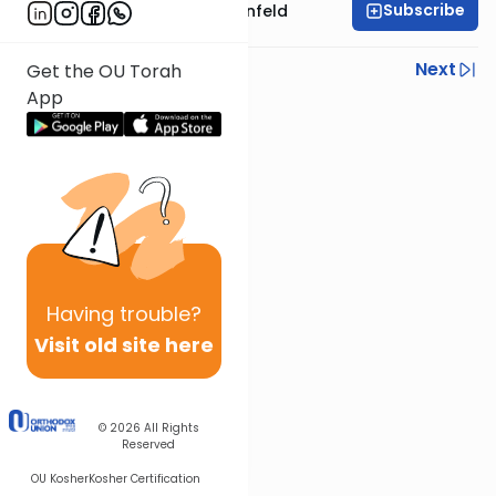
Subscribe
Rabbi Hertzka Greenfeld
Previous
Next
Get the OU Torah
App
Next In This Series
Other Mishna Series
Having
trouble?
Visit old site here
© 2026
All Rights
Reserved
OU Kosher
Kosher Certification