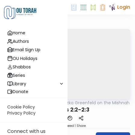
Login
Home
Authors
Email Sign Up
OU Holidays
Shabbos
Series
Library
Donate
OUTorah
/
Rabbi Hertzka Greenfeld on the Mishnah
Mishna
Cookie Policy
Brachos 2:2-2:3
Privacy Policy
Download
Speed 1
Share
Connect with us