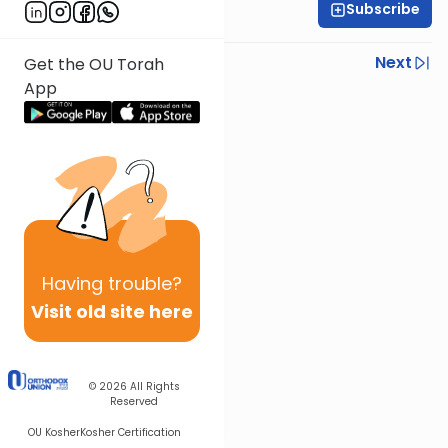
Subscribe
Rabbi Ariel Shoshan
Previous
Next
Get the OU Torah
App
Next In This Series
Other Parsha Series
Having
trouble?
Visit old site here
© 2026
All Rights
Reserved
OU Kosher
Kosher Certification