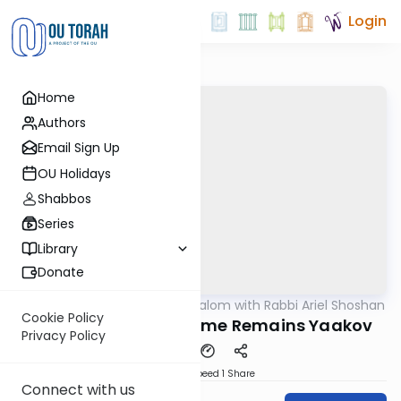
Login
Home
Authors
Email Sign Up
OU Holidays
Shabbos
Series
Library
Donate
OUTorah
/
Nesivos Shalom with Rabbi Ariel Shoshan
Parsha
Cookie Policy
Shemos: Yisrael's Name Remains Yaakov
Privacy Policy
Download
Speed 1
Share
Connect with us